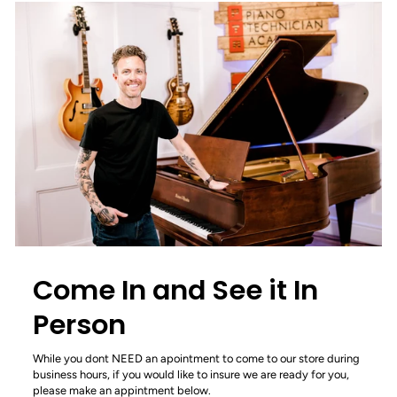
Come In and See it In
Person
While you dont NEED an apointment to come to our store during
business hours, if you would like to insure we are ready for you,
please make an appintment below.