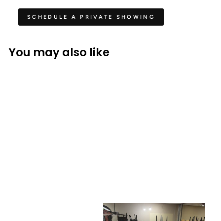
SCHEDULE A PRIVATE SHOWING
You may also like
STEINWAY
Steinway & Sons L Parlor
Grand Piano Art Case
$ 53,990.00