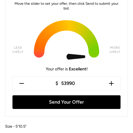
Move the slider to set your offer, then click Send to submit your
bid.
LESS
MORE
LIKELY
LIKELY
Your offer is
Excellent!
$
Send Your Offer
Size - 5'10.5"