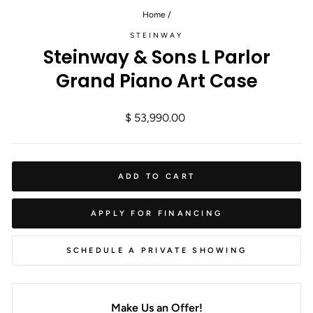
Home
/
STEINWAY
Steinway & Sons L Parlor
Grand Piano Art Case
Regular
$ 53,990.00
price
ADD TO CART
APPLY FOR FINANCING
SCHEDULE A PRIVATE SHOWING
Make Us an Offer!