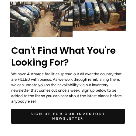
Can't Find What You're
Looking For?
We have 4 stoarge facilities spread out all over the country that
are FILLED with pianos. As we work through referbishing them,
we can update you on their availability via our inventory
newsletter that comes out once a week. Sign up below to be
added to the list so you can hear about the latest pianos before
anybody else!
SIGN UP FOR OUR INVENTORY
NEWSLETTER