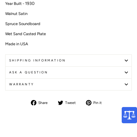
1930
Year Built -
Walnut Satin
Spruce Soundboard
Wet Sand Casted Plate
Made in USA
SHIPPING INFORMATION
ASK A QUESTION
WARRANTY
Share
Tweet
Pin
Share
Tweet
Pin it
on
on
on
Facebook
Twitter
Pinterest