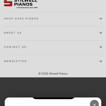
SHOP USED PIANOS
ABOUT US
CONTACT US
NEWSLETTER
© 2026 Stilwell Pianos
×