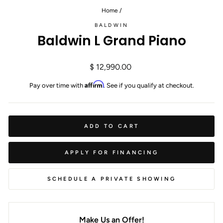
Home
/
BALDWIN
Baldwin L Grand Piano
Regular
$ 12,990.00
price
Affirm
Pay over time with
. See if you qualify at checkout.
ADD TO CART
APPLY FOR FINANCING
SCHEDULE A PRIVATE SHOWING
Make Us an Offer!