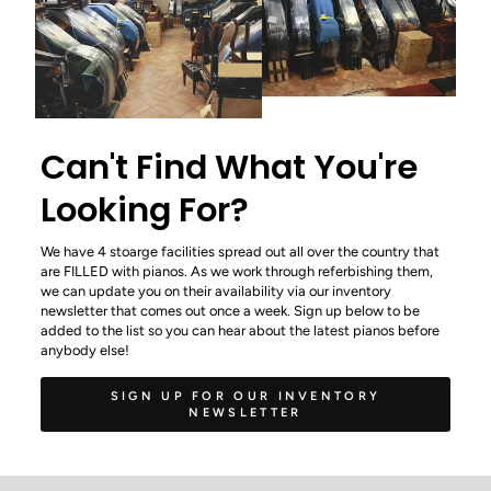
Can't Find What You're
Looking For?
We have 4 stoarge facilities spread out all over the country that
are FILLED with pianos. As we work through referbishing them,
we can update you on their availability via our inventory
newsletter that comes out once a week. Sign up below to be
added to the list so you can hear about the latest pianos before
anybody else!
SIGN UP FOR OUR INVENTORY
NEWSLETTER