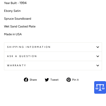
1994
Year Built -
Ebony Satin
Spruce Soundboard
Wet Sand Casted Plate
Made in USA
SHIPPING INFORMATION
ASK A QUESTION
WARRANTY
Share
Tweet
Pin
Share
Tweet
Pin it
on
on
on
Facebook
Twitter
Pinterest