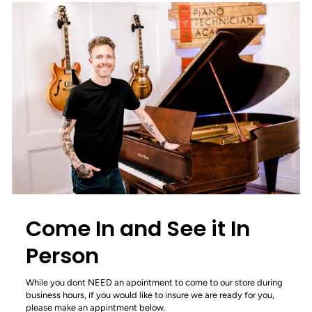
Come In and See it In
Person
While you dont NEED an apointment to come to our store during
business hours, if you would like to insure we are ready for you,
please make an appintment below.