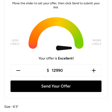
Move the slider to set your offer, then click Send to submit your
bid.
LESS
MORE
LIKELY
LIKELY
Your offer is
Excellent!
$
Send Your Offer
Size - 6'3"