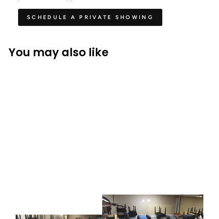
SCHEDULE A PRIVATE SHOWING
You may also like
BALDWIN
Baldwin L Grand Piano
$ 12,990.00