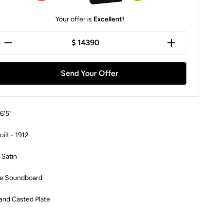
Your offer is
Excellent!
$
Send Your Offer
 6'5"
uilt -
1912
 Satin
e Soundboard
and Casted Plate