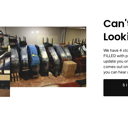
Can'
Look
We have 4 stoa
FILLED with p
update you on 
comes out onc
you can hear 
S