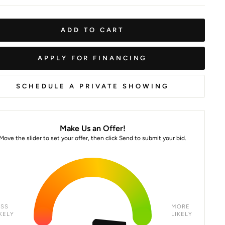
ADD TO CART
APPLY FOR FINANCING
SCHEDULE A PRIVATE SHOWING
Make Us an Offer!
Move the slider to set your offer, then click Send to submit your bid.
ESS
MORE
KELY
LIKELY