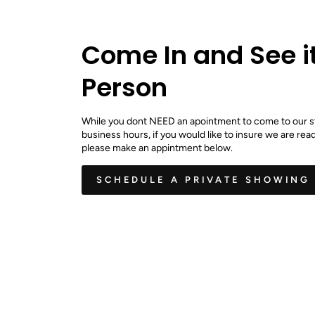
Come In and See it
Person
While you dont NEED an apointment to come to our s
business hours, if you would like to insure we are read
please make an appintment below.
SCHEDULE A PRIVATE SHOWING