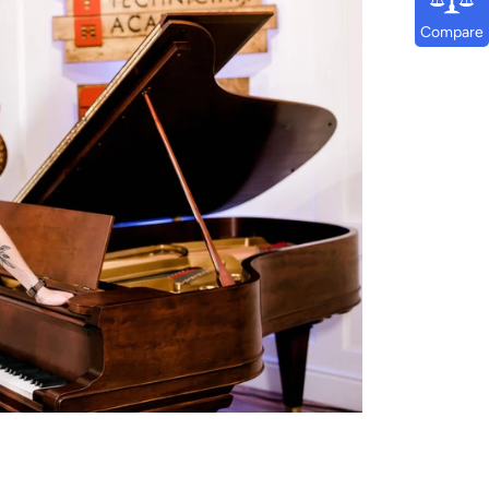
Compare