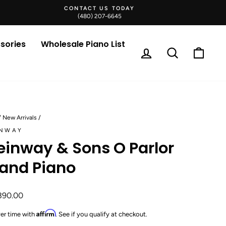
CONTACT US TODAY
(480) 207-6645
sories
Wholesale Piano List
Log in
Search
Cart
/
New Arrivals
/
INWAY
einway & Sons O Parlor
and Piano
ar
390.00
Affirm
er time with
. See if you qualify at checkout.