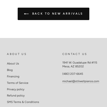
BACK TO NEW ARRIVALS
ABOUT US
CONTACT US
1941 W. Guadalupe Rd #115
About Us
Mesa, AZ 85202
Blog
(480) 207-6645
Financing
michael@stilwellpianos.com
Terms of Service
Privacy policy
Refund policy
SMS Terms & Conditions