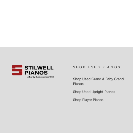
SHOP USED PIANOS
Shop Used Grand & Baby Grand
Pianos
Shop Used Upright Pianos
Shop Player Pianos