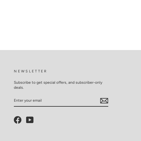
NEWSLETTER
Subscribe to get special offers, and subscriber-only
deals.
ENTER
YOUR
EMAIL
Facebook
YouTube