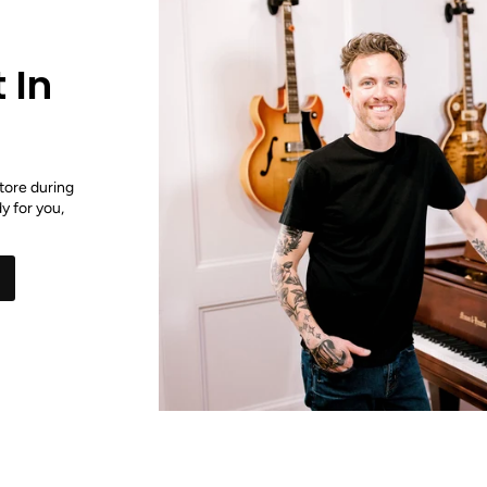
 In
tore during
y for you,