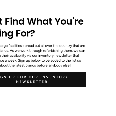
t Find What You're
ing For?
rge facilities spread out all over the country that are
ianos. As we work through referbishing them, we can
their availability via our inventory newsletter that
e a week. Sign up below to be added to the list so
about the latest pianos before anybody else!
IGN UP FOR OUR INVENTORY
NEWSLETTER