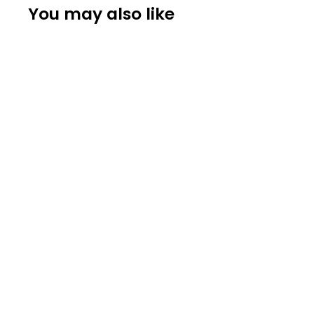
You may also like
STEINWAY
Steinway & Sons O Parlor Grand Piano
$ 14,390.00