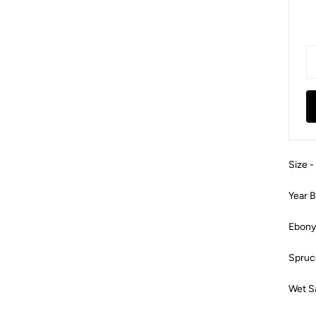
Size -
Year B
Ebony
Spruc
Wet S