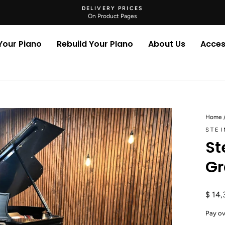
DELIVERY PRICES
On Product Pages
Pause
slideshow
 Your Piano
Rebuild Your PIano
About Us
Acces
Home
STE
St
Gr
Regul
$ 14,
price
Pay ov