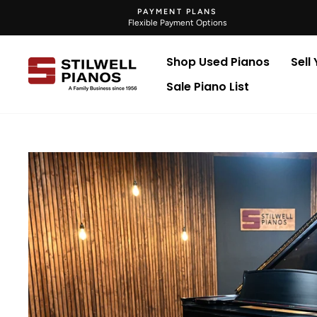
Skip
PAYMENT PLANS
to
Flexible Payment Options
content
Shop Used Pianos
Sell
Sale Piano List