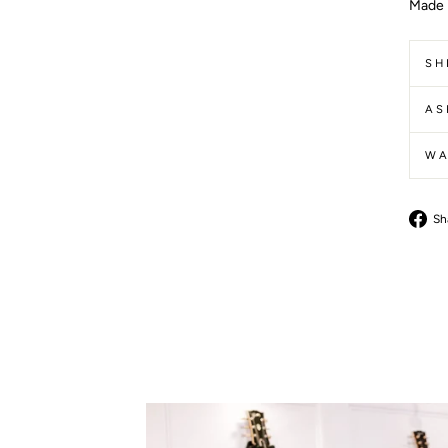
Made 
SH
AS
WA
Sh