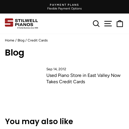
Skip
PAYMENT PLANS
to
Flexible Payment Options
Pause
content
slideshow
Search
Site na
C
Home
/
Blog
/
Credit Cards
Blog
Sep 14, 2012
Used Piano Store in East Valley Now
Takes Credit Cards
You may also like