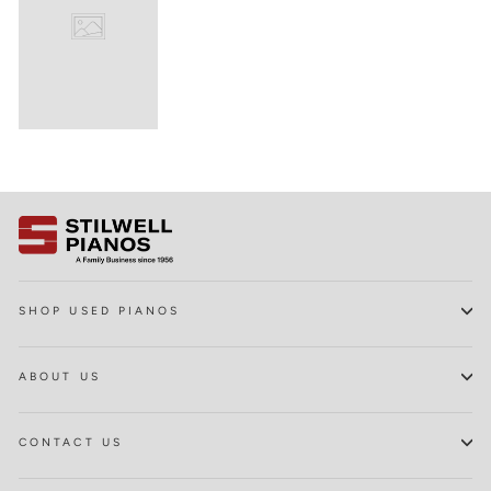
SHOP USED PIANOS
ABOUT US
CONTACT US