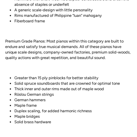
absence of staples or underfelt
A generic scale-design with little personality
Rims manufactured of Philippine “luan” mahogany
Fiberboard frame
Premium Grade Pianos: Most pianos within this category are built to
endure and satisfy true musical demands. All of these pianos have
unique scale designs, company-owned factories, premium solid-woods,
quality actions with great repetition, and beautiful sound.
Greater than 15 ply pinblocks for better stability
Solid spruce soundboards that are crowned for optimal tone
Thick inner and outer rims made out of maple wood
Röslou German strings
German hammers
Maple frame
Duplex scaling, for added harmonic richness
Maple bridges
Solid brass hardware