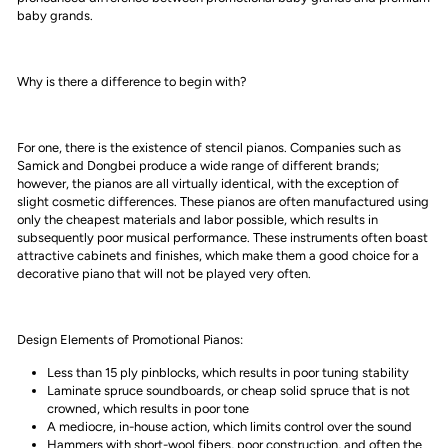
baby grands.
Why is there a difference to begin with?
For one, there is the existence of stencil pianos. Companies such as
Samick and Dongbei produce a wide range of different brands;
however, the pianos are all virtually identical, with the exception of
slight cosmetic differences. These pianos are often manufactured using
only the cheapest materials and labor possible, which results in
subsequently poor musical performance. These instruments often boast
attractive cabinets and finishes, which make them a good choice for a
decorative piano that will not be played very often.
Design Elements of Promotional Pianos:
Less than 15 ply pinblocks, which results in poor tuning stability
Laminate spruce soundboards, or cheap solid spruce that is not
crowned, which results in poor tone
A mediocre, in-house action, which limits control over the sound
Hammers with short-wool fibers, poor construction, and often the