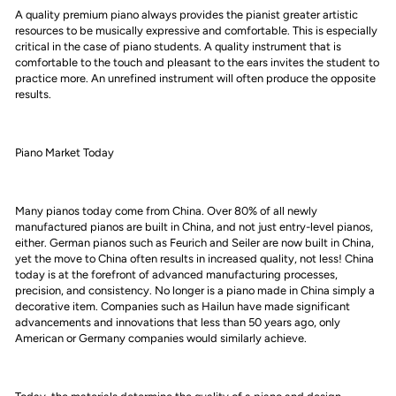
A quality premium piano always provides the pianist greater artistic
resources to be musically expressive and comfortable. This is especially
critical in the case of piano students. A quality instrument that is
comfortable to the touch and pleasant to the ears invites the student to
practice more. An unrefined instrument will often produce the opposite
results.
Piano Market Today
Many pianos today come from China. Over 80% of all newly
manufactured pianos are built in China, and not just entry-level pianos,
either. German pianos such as Feurich and Seiler are now built in China,
yet the move to China often results in increased quality, not less! China
today is at the forefront of advanced manufacturing processes,
precision, and consistency. No longer is a piano made in China simply a
decorative item. Companies such as Hailun have made significant
advancements and innovations that less than 50 years ago, only
American or Germany companies would similarly achieve.