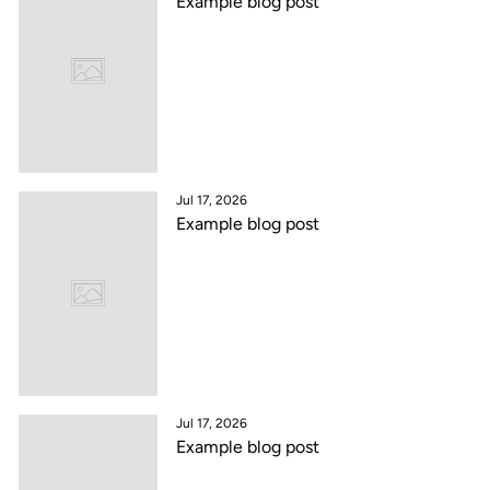
Example blog post
Jul 17, 2026
Example blog post
Jul 17, 2026
Example blog post