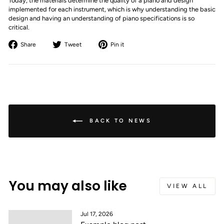
Today, the materials determine the quality of a piano and design
implemented for each instrument, which is why understanding the basic
design and having an understanding of piano specifications is so
critical.
Share
Tweet
Pin
Share
Tweet
Pin it
on
on
on
Facebook
Twitter
Pinterest
BACK TO NEWS
You may also like
VIEW ALL
Jul 17, 2026