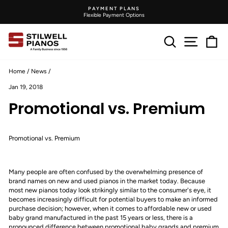
Skip
DELIVERY PRICES
to
On Product Pages
Pause
content
slideshow
Search
Site na
C
Home
/
News
/
Jan 19, 2018
Promotional vs. Premium
Promotional vs. Premium
Many people are often confused by the overwhelming presence of
brand names on new and used pianos in the market today. Because
most new pianos today look strikingly similar to the consumer's eye, it
becomes increasingly difficult for potential buyers to make an informed
purchase decision; however, when it comes to affordable new or used
baby grand manufactured in the past 15 years or less, there is a
pronounced difference between promotional baby grands and premium