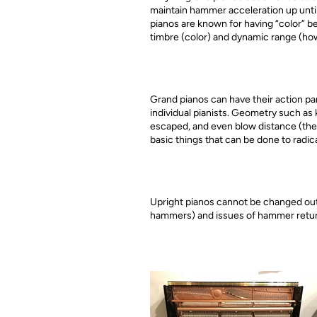
maintain hammer acceleration up until
pianos are known for having “color” b
timbre (color) and dynamic range (how
Grand pianos can have their action par
individual pianists. Geometry such as 
escaped, and even blow distance (the 
basic things that can be done to radic
Upright pianos cannot be changed outsi
hammers) and issues of hammer retur