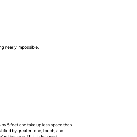
ing nearly impossible.
 by 5 feet and take up less space than
stified by greater tone, touch, and
" in the case. This is designed