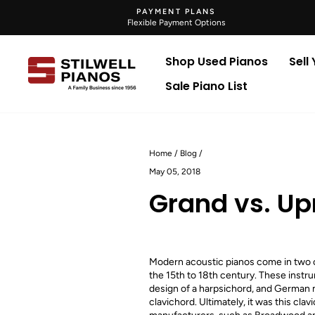
Skip
PAYMENT PLANS
to
Flexible Payment Options
content
Shop Used Pianos
Sell
Sale Piano List
Home
/
Blog
/
May 05, 2018
Grand vs. Up
Modern acoustic pianos come in two co
the 15th to 18th century. These instru
design of a harpsichord, and German m
clavichord. Ultimately, it was this cl