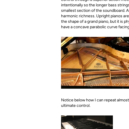
intentionally so the longer bass strin
smallest section of the soundboard. A 
harmonic richness. Upright pianos ar
the shape of a grand piano, but it is 
have a concave parabolic curve facing 
Notice below how I can repeat almost i
ultimate control.