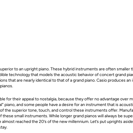
uperior to an upright piano. These hybrid instruments are often smaller t
redible technology that models the acoustic behavior of concert grand pi
ons that are nearly identical to that of a grand piano. Casio produces an 
 pianos.
ble for their appeal to nostalgia, because they offer no advantage over m
l” piano, and some people have a desire for an instrument that is acoust
of the superior tone, touch, and control these instruments offer. Manuf
f these small instruments. While longer grand pianos will always be super
e almost reached the 20’s of the new millennium. Let’s put uprights asi
stay.