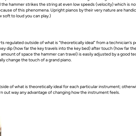
 the hammer strikes the string at even low speeds (velocity) which is no
ecause of this phenomena. Upright pianos by their very nature are hand
 soft to loud you can play.)
ts regulated outside of what is “theoretically ideal” from a technician’
key dip (how far the key travels into the key bed) after touch (how far t
amount of space the hammer can travel) is easily adjusted by a good te
ally change the touch of a grand piano.
de of what is theoretically ideal for each particular instrument; otherw
n out way any advantage of changing how the instrument feels.