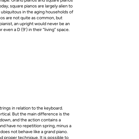
 shape. Grand pianos and square pianos
day, square pianos are largely alien to
 ubiquitous in the aging households of
anos are not quite as common, but
pianist, an upright would never be an
 even a D (9’) in their “living” space.
ings in relation to the keyboard.
ical. But the main difference is the
down, and the action contains a
 and have no repetition spring, minus a
does not behave like a grand piano.
 proper technique. It is possible to