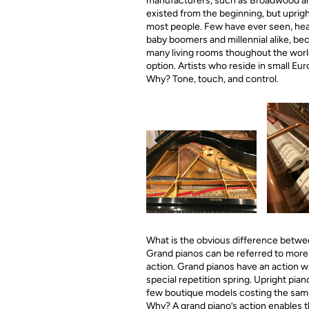
manufacturers, such as Broadwood and 
existed from the beginning, but upright
most people. Few have ever seen, hear
baby boomers and millennial alike, bec
many living rooms thoughout the world 
option. Artists who reside in small Euro
Why? Tone, touch, and control.
What is the obvious difference between
Grand pianos can be referred to more
action. Grand pianos have an action w
special repetition spring. Upright pian
few boutique models costing the same 
Why? A grand piano’s action enables th