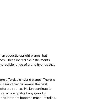
han acoustic upright pianos, but
anos. These incredible instruments
incredible range of grand hybrids that
ore affordable hybrid pianos. There is
ic. Grand pianos remain the best
acturers such as Hailun continue to
ior, a new quality baby grand is
de and let them become museum relics.