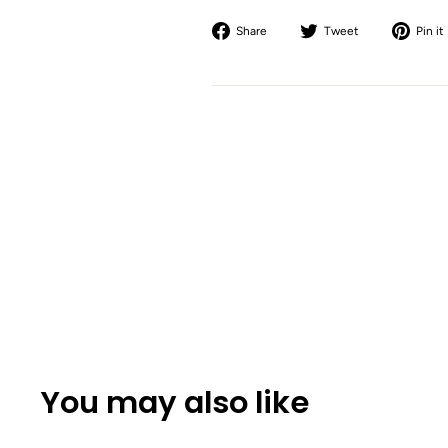
Share
Tweet
Share
Tweet
Pin it
on
on
Facebook
Twitter
You may also like