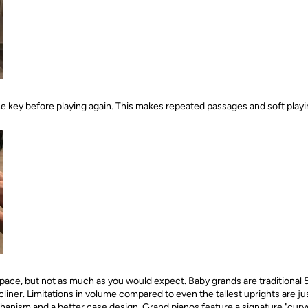
the key before playing again. This makes repeated passages and soft play
pace, but not as much as you would expect. Baby grands are traditional 5
cliner. Limitations in volume compared to even the tallest uprights are ju
hanism and a better case design. Grand pianos feature a signature "curve