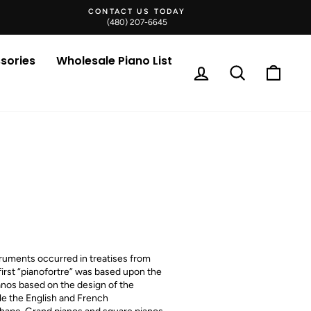
CONTACT US TODAY
(480) 207-6645
sories
Wholesale Piano List
Log in
Search
Cart
truments occurred in treatises from
first “pianofortre” was based upon the
anos based on the design of the
ile the English and French