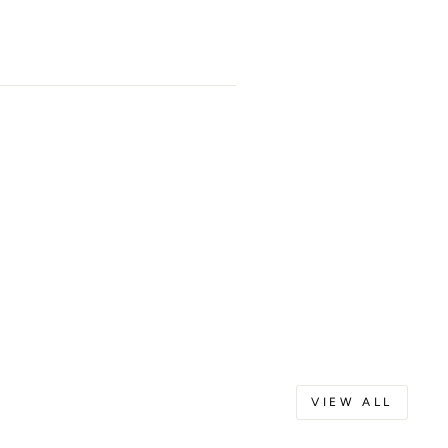
VIEW ALL