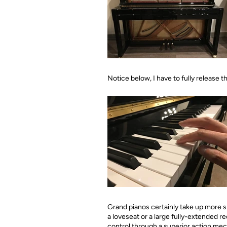
Notice below, I have to fully release 
Grand pianos certainly take up more s
a loveseat or a large fully-extended re
control through a superior action mec