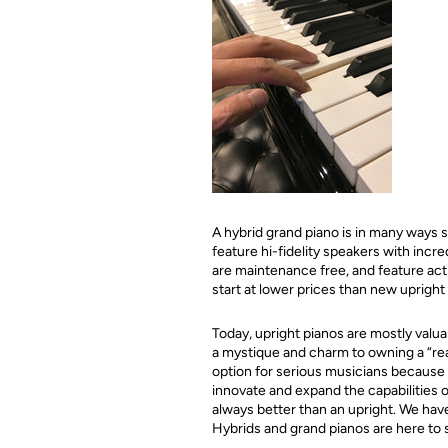
A hybrid grand piano is in many ways s
feature hi-fidelity speakers with inc
are maintenance free, and feature acti
start at lower prices than new upright
Today, upright pianos are mostly valua
a mystique and charm to owning a “rea
option for serious musicians because 
innovate and expand the capabilities o
always better than an upright. We hav
Hybrids and grand pianos are here to 