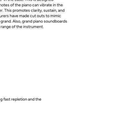
notes of the piano can vibrate in the
. This promotes clarity, sustain, and
urers have made cut outs to mimic
by grand. Also, grand piano soundboards
 range of the instrument.
g fast repletion and the