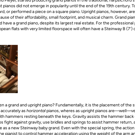
Pleyel, started producing grand pianos in the traditional, harpsichord
 pianos did not emerge in popularity until the end of the 19th century. To
d, or performed a piece on a square piano. Upright pianos, however, are
ause of their affordability, small footprint, and musical charm. Grand pi
have a grand piano, despite its largest real estate. For the professional 
pean flats with very limited floorspace will often have a Steinway B (7’) or
 a grand and upright piano? Fundamentally, it is the placement of the str
 accurately as
horizontal
pianos, wheres as upright pianos are—well—vert
ith hammers resting beneath the keys. Gravity assists the hammer back 
os fight against gravity, use bridles and springs to assist hammer return,
as a new Steinway baby grand. Even with the special spring, the action 
e pianist to control hammer acceleration using the weight of the arm and