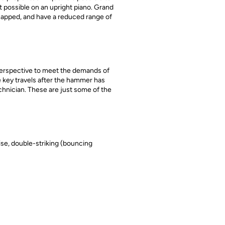
t possible on an upright piano. Grand
icapped, and have a reduced range of
s perspective to meet the demands of
he key travels after the hammer has
chnician. These are just some of the
ise, double-striking (bouncing