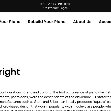
DELIVERY PRICES
On Product Pages
Pause
slideshow
 Your Piano
Rebuild Your PIano
About Us
Acces
right
nfigurations: grand and upright. The first occurrence of piano-like ins
ments, pantaleons, were the descendants of the clavichord. Cristofori’s 
anufactures such as Stein and Silberman initially produced “square” pi
avichord-based design that won in popularity with middle-class people, wh