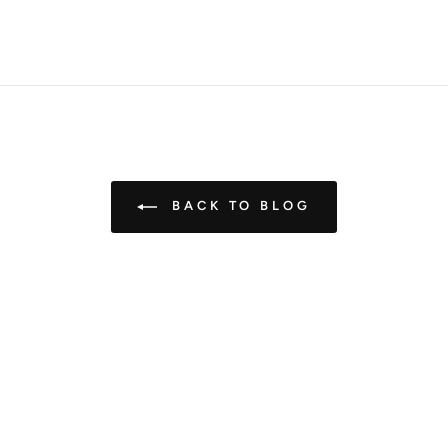
Pin
on
Pinterest
BACK TO BLOG