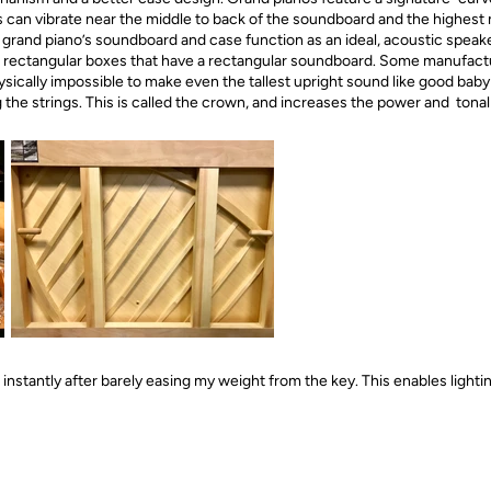
gs can vibrate near the middle to back of the soundboard and the highest 
grand piano’s soundboard and case function as an ideal, acoustic speaker
e rectangular boxes that have a rectangular soundboard. Some manufact
physically impossible to make even the tallest upright sound like good ba
the strings. This is called the crown, and increases the power and tonal
nstantly after barely easing my weight from the key. This enables lightin